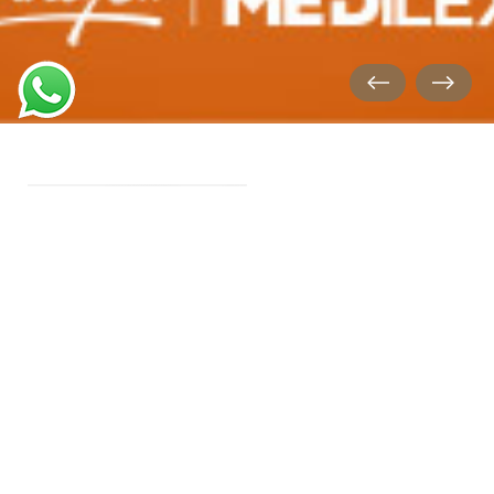
FLEX HI-TECH GLOVES
New Technology & Elastic
Design & Soft Texture..
FLEX KIDS GLOVES
Transparent Gloves & Latex
Free, powder Free!