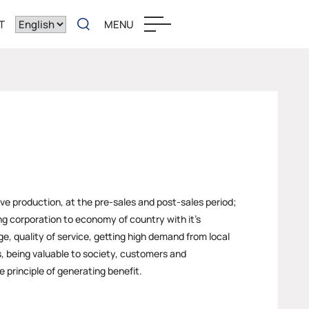
T
MENU
ove production, at the pre-sales and post-sales period;
ng corporation to economy of country with it’s
e, quality of service, getting high demand from local
, being valuable to society, customers and
 principle of generating benefit.