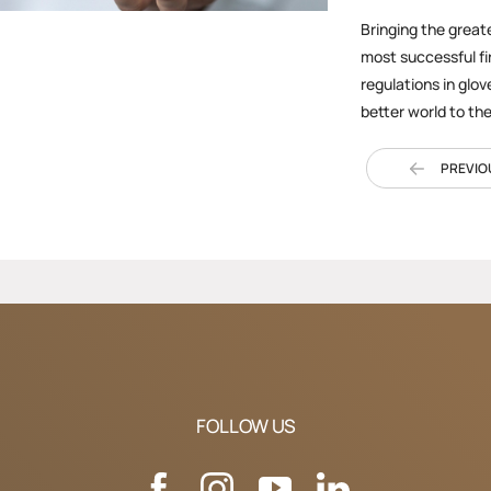
Bringing the great
most successful fi
regulations in glov
better world to th
PREVIO
FOLLOW US