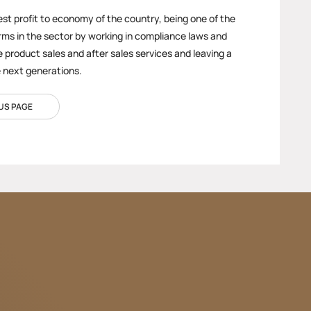
est profit to economy of the country, being one of the
rms in the sector by working in compliance laws and
e product sales and after sales services and leaving a
e next generations.
US PAGE