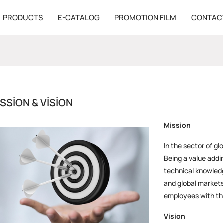
PRODUCTS
E-CATALOG
PROMOTION FILM
CONTAC
SSION & VISION
Mission
In the sector of gl
Being a value addi
technical knowledg
and global markets
employees with the
Vision