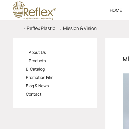
HOME
Reflex Plastic
Mission & Vision
About Us
MI
Products
E-Catalog
Promotıon Fılm
Blog & News
Contact