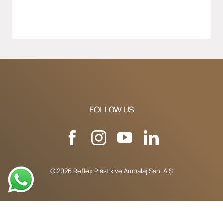
FOLLOW US
© 2026 Reflex Plastik ve Ambalaj San. A.Ş