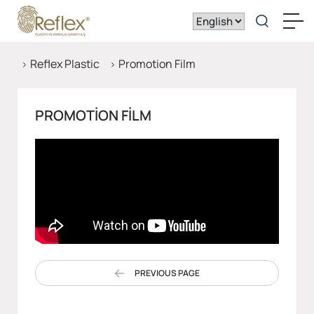
Reflex Plastic
Promotion Film
PROMOTION FILM
PREVIOUS PAGE