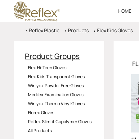
HOME
Reflex Plastic
Products
Flex Kids Gloves
Product Groups
FL
Flex Hi-Tech Gloves
Flex Kids Transparent Gloves
Winlyex Powder Free Gloves
Medilex Examination Gloves
Winlyex Thermo Vinyl Gloves
Florex Gloves
Reflex Slimfit Copolymer Gloves
All Products