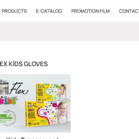
PRODUCTS
E-CATALOG
PROMOTION FILM
CONTAC
EX KIDS GLOVES