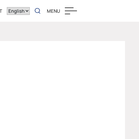
T
MENU