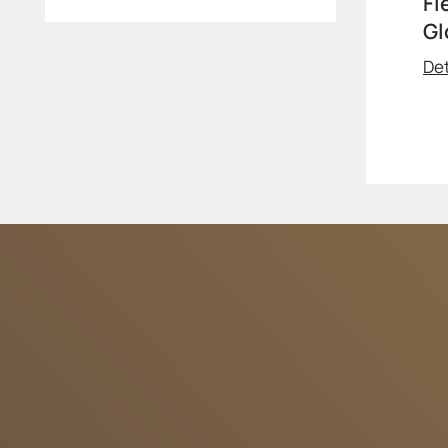
Fl
Gl
Det