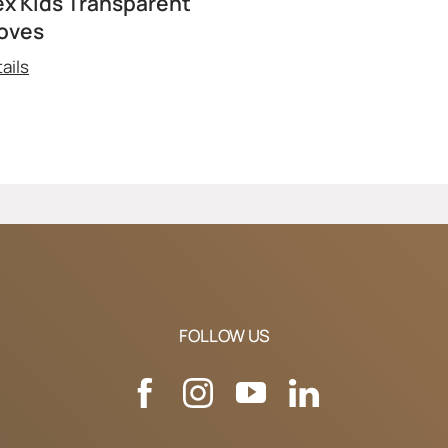
ex Kids Transparent
oves
ails
FOLLOW US