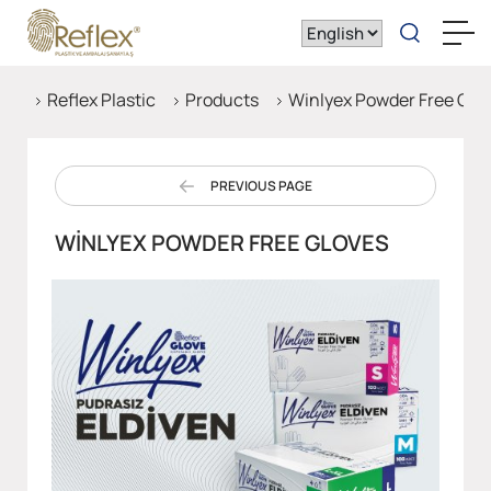
Reflex Plastic
Products
Winlyex Powder Free Glo
PREVIOUS PAGE
WINLYEX POWDER FREE GLOVES