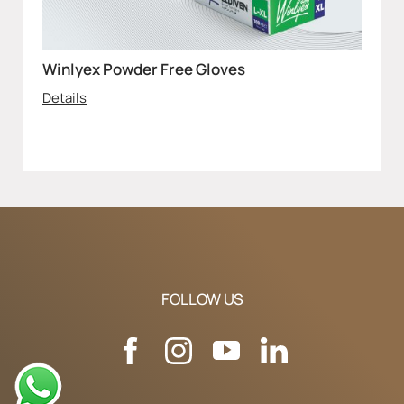
Winlyex Powder Free Gloves
Details
FOLLOW US